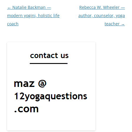
Post
←
Natalie Backman —
Rebecca W. Wheeler —
navigation
modern yogini, holistic life
author, counselor, yoga
coach
teacher
→