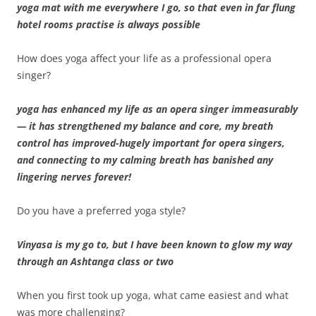
yoga mat with me everywhere I go, so that even in far flung
hotel rooms practise is always possible
How does yoga affect your life as a professional opera
singer?
yoga has enhanced my life as an opera singer immeasurably
— it has strengthened my balance and core, my breath
control has improved-hugely important for opera singers,
and connecting to my calming breath has banished any
lingering nerves forever!
Do you have a preferred yoga style?
Vinyasa is my go to, but I have been known to glow my way
through an Ashtanga class or two
When you first took up yoga, what came easiest and what
was more challenging?