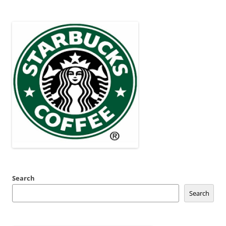
Search
Search