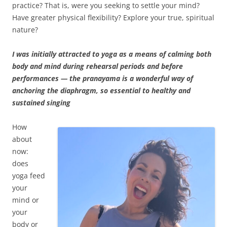
practice? That is, were you seeking to settle your mind?
Have greater physical flexibility? Explore your true, spiritual
nature?
I was initially attracted to yoga as a means of calming both
body and mind during rehearsal periods and before
performances — the pranayama is a wonderful way of
anchoring the diaphragm, so essential to healthy and
sustained singing
How
about
now:
does
yoga feed
your
mind or
your
body or