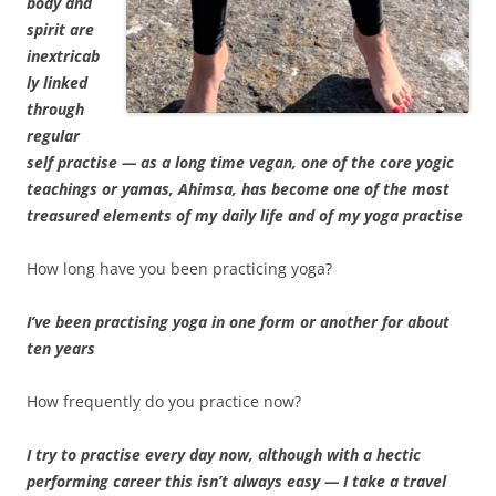
body and
spirit are
inextricab
ly linked
through
regular
self practise — as a long time vegan, one of the core yogic
teachings or yamas, Ahimsa, has become one of the most
treasured elements of my daily life and of my yoga practise
How long have you been practicing yoga?
I’ve been practising yoga in one form or another for about
ten years
How frequently do you practice now?
I try to practise every day now, although with a hectic
performing career this isn’t always easy — I take a travel