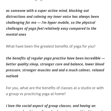
as someone with a super active mind, blocking out
distractions and calming my inner voice has always been
challenging for me — I’m hyper mobile, so the physical
challenges of yoga feel relatively easy compared to the
mental ones
What have been the greatest benefits of yoga for you?
the benefits of regular yoga practise have been incredible —
better quality sleep, stronger core and balance, lower blood
pressure, stronger muscles and and a much calmer, relaxed
outlook
For you, what are the benefits of classes at a studio or with
a group vs practicing yoga at home?
I love the social aspect of group classes, and having an