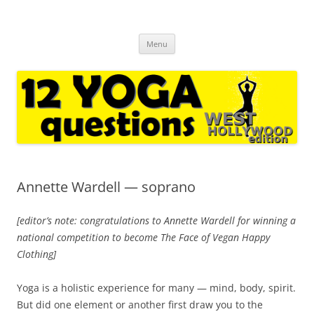
12 yoga questions West Hollywood
regular interviews with yoga experts and casual followers
Skip
Menu
to
content
Annette Wardell — soprano
[editor’s note: congratulations to Annette Wardell for winning a
national competition to become The Face of Vegan Happy
Clothing]
Yoga is a holistic experience for many — mind, body, spirit.
But did one element or another first draw you to the