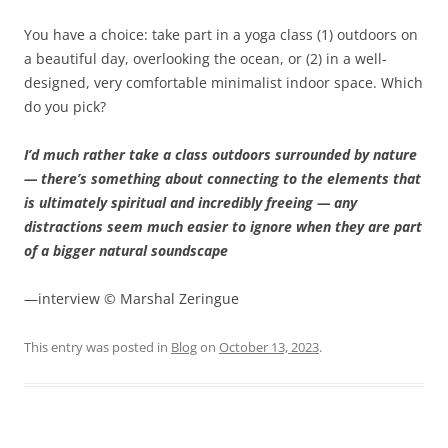
You have a choice: take part in a yoga class (1) outdoors on
a beautiful day, overlooking the ocean, or (2) in a well-
designed, very comfortable minimalist indoor space. Which
do you pick?
I’d much rather take a class outdoors surrounded by nature
— there’s something about connecting to the elements that
is ultimately spiritual and incredibly freeing — any
distractions seem much easier to ignore when they are part
of a bigger natural soundscape
—interview © Marshal Zeringue
This entry was posted in
Blog
on
October 13, 2023
.