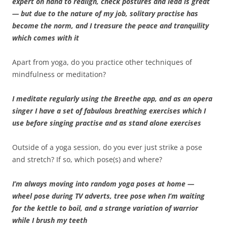
expert on hand to realign, check postures and lead is great
— but due to the nature of my job, solitary practise has
become the norm, and I treasure the peace and tranquility
which comes with it
Apart from yoga, do you practice other techniques of
mindfulness or meditation?
I meditate regularly using the Breethe app, and as an opera
singer I have a set of fabulous breathing exercises which I
use before singing practise and as stand alone exercises
Outside of a yoga session, do you ever just strike a pose
and stretch? If so, which pose(s) and where?
I’m always moving into random yoga poses at home —
wheel pose during TV adverts, tree pose when I’m waiting
for the kettle to boil, and a strange variation of warrior
while I brush my teeth