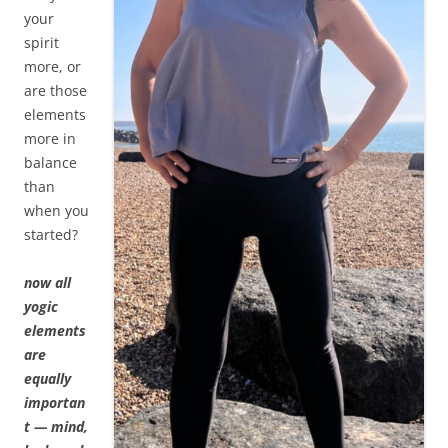
your
spirit
more, or
are those
elements
more in
balance
than
when you
started?
now all
yogic
elements
are
equally
importan
t — mind,