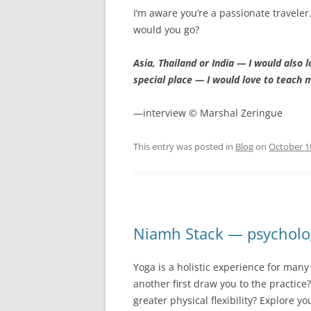
I’m aware you’re a passionate traveler
would you go?
Asia, Thailand or India — I would also 
special place — I would love to teach 
—interview © Marshal Zeringue
This entry was posted in
Blog
on
October 1
Niamh Stack — psycholo
Yoga is a holistic experience for man
another first draw you to the practice
greater physical flexibility? Explore yo