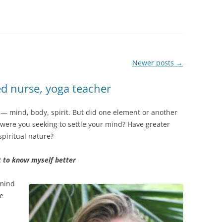
Newer posts
→
ed nurse, yoga teacher
y — mind, body, spirit. But did one element or another
s, were you seeking to settle your mind? Have greater
 spiritual nature?
t to know myself better
 mind
re