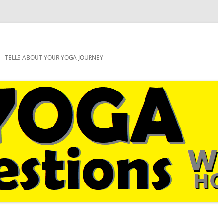
sual followers
West Hollywood
Skip
to
TELLS ABOUT YOUR YOGA JOURNEY
content