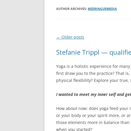
AUTHOR ARCHIVES:
MZERINGUEMEDIA
Post
←
Older posts
navigation
Stefanie Trippl — qualifi
Yoga is a holistic experience for man
first draw you to the practice? That i
physical flexibility? Explore your true,
I wanted to meet my inner self and ge
How about now: does yoga feed your
or your body or your spirit more, or a
those elements more in balance than
when you started?