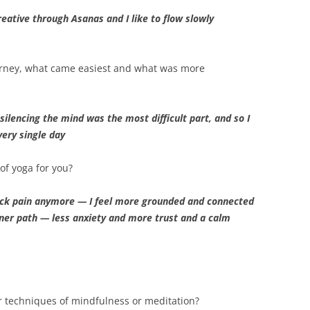
reative through Asanas and I like to flow slowly
urney, what came easiest and what was more
ilencing the mind was the most difficult part, and so I
very single day
of yoga for you?
ck pain anymore — I feel more grounded and connected
ner path — less anxiety and more trust and a calm
r techniques of mindfulness or meditation?