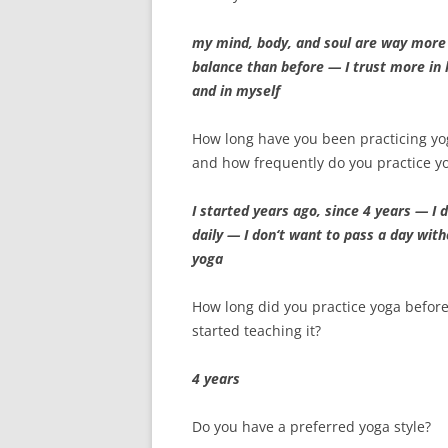
my mind, body, and soul are way more
balance than before — I trust more in l
and in myself
How long have you been practicing yo
and how frequently do you practice y
I started years ago, since 4 years — I d
daily — I don‘t want to pass a day wit
yoga
How long did you practice yoga befor
started teaching it?
4 years
Do you have a preferred yoga style?