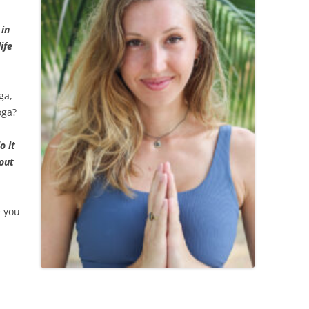
 in
ife
ga,
oga?
o it
hout
e you