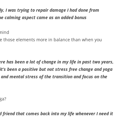
lly, I was trying to repair damage I had done from
he calming aspect came as an added bonus
 mind
are those elements more in balance than when you
re has been a lot of change in my life in past two years,
it’s been a positive but not stress free change and yoga
 and mental stress of the transition and focus on the
ga?
old friend that comes back into my life whenever I need it