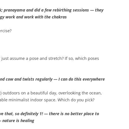
k; pranayama and did a few rebirthing sessions — they
ergy work and work with the chakras
rcise?
r just assume a pose and stretch? If so, which poses
 and cow and twists regularly — I can do this everywhere
1) outdoors on a beautiful day, overlooking the ocean,
table minimalist indoor space. Which do you pick?
e that, so definitely 1! — there is no better place to
 nature is healing