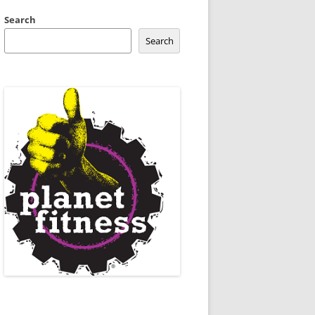
Search
Search