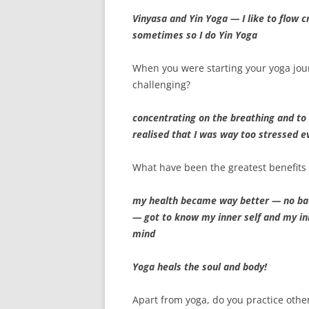
Vinyasa and Yin Yoga — I like to flow c
sometimes so I do Yin Yoga
When you were starting your yoga jo
challenging?
concentrating on the breathing and to s
realised that I was way too stressed e
What have been the greatest benefits 
my health became way better — no ba
— got to know my inner self and my in
mind
Yoga heals the soul and body!
Apart from yoga, do you practice othe