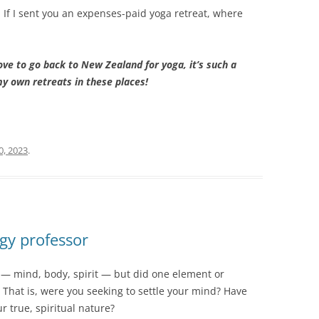
. If I sent you an expenses-paid yoga retreat, where
love to go back to New Zealand for yoga, it’s such a
my own retreats in these places!
0, 2023
.
gy professor
y — mind, body, spirit — but did one element or
? That is, were you seeking to settle your mind? Have
ur true, spiritual nature?