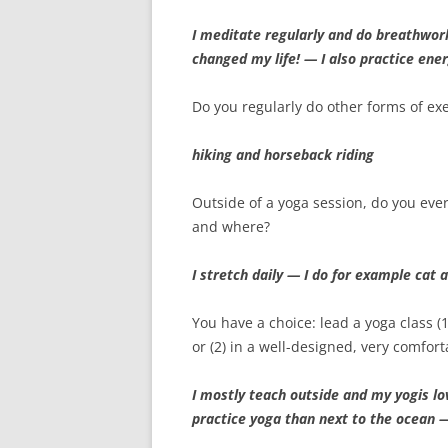
I meditate regularly and do breathwor
changed my life! — I also practice en
Do you regularly do other forms of exe
hiking and horseback riding
Outside of a yoga session, do you eve
and where?
I stretch daily — I do for example cat
You have a choice: lead a yoga class (
or (2) in a well-designed, very comfor
I mostly teach outside and my yogis lov
practice yoga than next to the ocean —