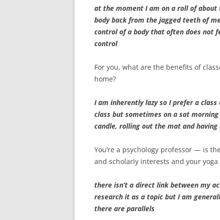
at the moment I am on a roll of about
body back from the jagged teeth of me
control of a body that often does not 
control
For you, what are the benefits of class
home?
I am inherently lazy so I prefer a class
class but sometimes on a sat morning t
candle, rolling out the mat and having 
You’re a psychology professor — is t
and scholarly interests and your yoga 
there isn’t a direct link between my a
research it as a topic but I am genera
there are parallels