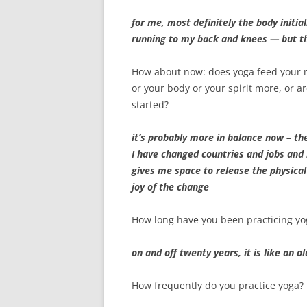
for me, most definitely the body initia
running to my back and knees — but t
How about now: does yoga feed your
or your body or your spirit more, or 
started?
it’s probably more in balance now – the
I have changed countries and jobs and 
gives me space to release the physical
joy of the change
How long have you been practicing yo
on and off twenty years, it is like an 
How frequently do you practice yoga?