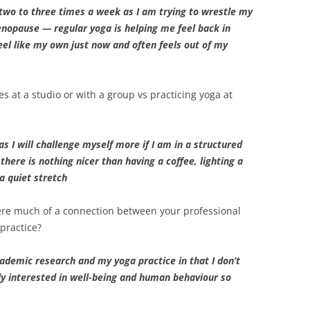
 two to three times a week as I am trying to wrestle my
nopause — regular yoga is helping me feel back in
feel like my own just now and often feels out of my
es at a studio or with a group vs practicing yoga at
 as I will challenge myself more if I am in a structured
here is nothing nicer than having a coffee, lighting a
a quiet stretch
here much of a connection between your professional
practice?
cademic research and my yoga practice in that I don’t
lly interested in well-being and human behaviour so